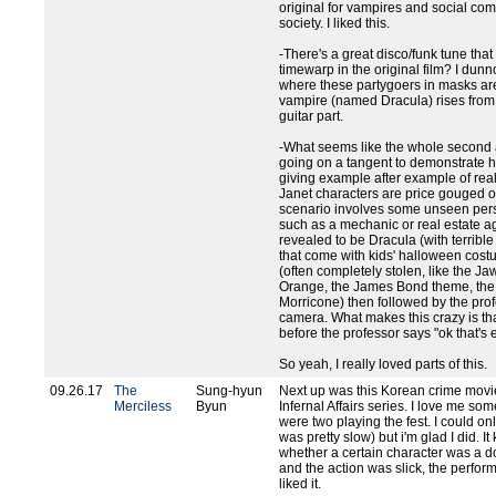
original for vampires and social co
society. I liked this.
-There's a great disco/funk tune that
timewarp in the original film? I dunno
where these partygoers in masks ar
vampire (named Dracula) rises from 
guitar part.
-What seems like the whole second a
going on a tangent to demonstrate ho
giving example after example of real
Janet characters are price gouged 
scenario involves some unseen perso
such as a mechanic or real estate a
revealed to be Dracula (with terrible
that come with kids' halloween cost
(often completely stolen, like the 
Orange, the James Bond theme, the
Morricone) then followed by the prof
camera. What makes this crazy is tha
before the professor says "ok that's 
So yeah, I really loved parts of this.
09.26.17
The
Sung-hyun
Next up was this Korean crime movi
Merciless
Byun
Infernal Affairs series. I love me s
were two playing the fest. I could only
was pretty slow) but i'm glad I did. I
whether a certain character was a do
and the action was slick, the perfor
liked it.