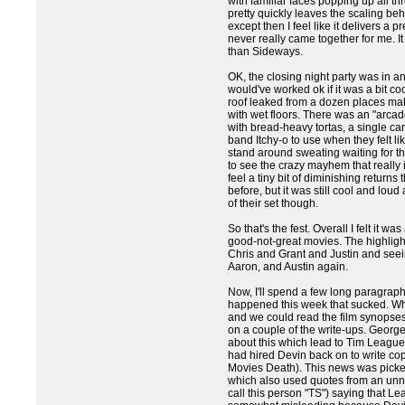
with familiar faces popping up all thr
pretty quickly leaves the scaling be
except then I feel like it delivers a 
never really came together for me. I
than Sideways.
OK, the closing night party was in a
would've worked ok if it was a bit co
roof leaked from a dozen places ma
with wet floors. There was an "arcad
with bread-heavy tortas, a single car
band Itchy-o to use when they felt lik
stand around sweating waiting for the
to see the crazy mayhem that really
feel a tiny bit of diminishing returns t
before, but it was still cool and loud 
of their set though.
So that's the fest. Overall I felt it wa
good-not-great movies. The highlig
Chris and Grant and Justin and seein
Aaron, and Austin again.
Now, I'll spend a few long paragraphs
happened this week that sucked. W
and we could read the film synopse
on a couple of the write-ups. Georg
about this which lead to Tim Leag
had hired Devin back on to write cop
Movies Death). This news was pick
which also used quotes from an un
call this person "TS") saying that