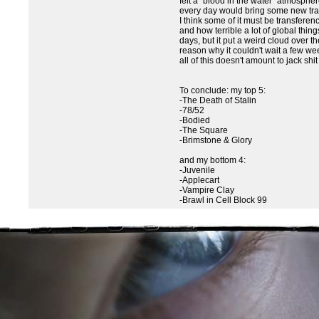
felt a "blood in the water" atmosphe
every day would bring some new trag
I think some of it must be transfere
and how terrible a lot of global thin
days, but it put a weird cloud over t
reason why it couldn't wait a few we
all of this doesn't amount to jack shi
To conclude: my top 5:
-The Death of Stalin
-78/52
-Bodied
-The Square
-Brimstone & Glory
and my bottom 4:
-Juvenile
-Applecart
-Vampire Clay
-Brawl in Cell Block 99