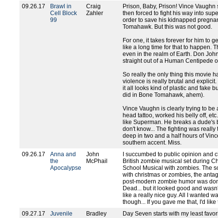
09.26.17
Brawl in
Craig
Prison, Baby, Prison! Vince Vaughn s
Cell Block
Zahler
then forced to fight his way into s
99
order to save his kidnapped pregnant
Tomahawk. But this was not good.
For one, it takes forever for him to ge
like a long time for that to happen. T
even in the realm of Earth. Don John
straight out of a Human Centipede 
So really the only thing this movie ha
violence is really brutal and explicit
it all looks kind of plastic and fake but
did in Bone Tomahawk, ahem).
Vince Vaughn is clearly trying to b
head tattoo, worked his belly off, et
like Superman. He breaks a dude's 
don't know... The fighting was really 
deep in two and a half hours of Vin
southern accent. Miss.
09.26.17
Anna and
John
I succumbed to public opinion and cho
the
McPhail
British zombie musical set during Chr
Apocalypse
School Musical with zombies. The s
with christmas or zombies, the antago
post-modern zombie humor was done
Dead... but it looked good and wasn'
like a really nice guy. All I wanted
though... If you gave me that, I'd like
09.27.17
Juvenile
Bradley
Day Seven starts with my least favorit