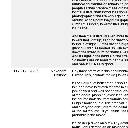
IMAX educational docs that you migh
rainforest butterflies or something,
people as they prepare these ornate 
for the festival then introduces so
photography of the fireworks going 
around. At one point they put a gopr
climbs this rickety tower to tie a stri
It's insane.
And then the festival is even more i
towers that light up, sending firewo
fountain of light. But the second nigh
giant bull statues loaded up with ex
down the street, burning themselves w
And it's right in the middle of the st
So medics are on hand to handle all 
and beautiful. Really good.
09.23.17
78/52
Alexandre
Day three starts with this document
O Philippe
Psycho. yep, a whole movie just on
It's actually a lot better than it shoul
thin and have to stretch for time to fil
jam packed and well paced throughou
of the origin, planning, execution, a
the source material from various so
Leigh's body double, use archival in
and everyone else, talk to the edit
all the satires, etc... if you think it h
probably in the movie.
It also deep dives on a few tiny detai
particular is getting an art historian 