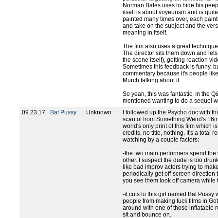
Norman Bates uses to hide his peepho
itself is about voyeurism and is qui
painted many times over, each paint
and take on the subject and the vers
meaning in itself.
The film also uses a great technique 
The director sits them down and lets
the scene itself), getting reaction v
Sometimes this feedback is funny, bu
commentary because it's people like
Murch talking about it.
So yeah, this was fantastic. In the Q
mentioned wanting to do a sequel wh
09.23.17
Bat Pussy
Unknown
I followed up the Psycho doc with th
scan of from Something Weird's 16mm
world's only print of this film which i
credits, no title, nothing. It's a tot
watching by a couple factors:
-the two main performers spend the
other. I suspect the dude is too dru
like bad improv actors trying to mak
periodically get off-screen direction 
you see them look off camera while 
-it cuts to this girl named Bat Pussy
people from making fuck films in Go
around with one of those inflatable 
sit and bounce on.