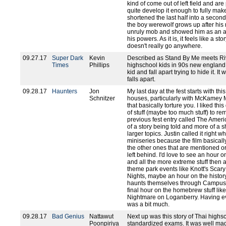
kind of come out of left field and are
quite develop it enough to fully mak
shortened the last half into a second
the boy werewolf grows up after his 
unruly mob and showed him as an ad
his powers. As it is, it feels like a 
doesn't really go anywhere.
09.27.17
Super Dark
Kevin
Described as Stand By Me meets Rive
Times
Phillips
highschool kids in 90s new england 
kid and fall apart trying to hide it. It
falls apart.
09.28.17
Haunters
Jon
My last day at the fest starts with 
Schnitzer
houses, particularly with McKamey 
that basically torture you. I liked thi
of stuff (maybe too much stuff) to r
previous fest entry called The Amer
of a story being told and more of a 
larger topics. Justin called it right 
miniseries because the film basical
the other ones that are mentioned or
left behind. I'd love to see an hou
and all the more extreme stuff then 
theme park events like Knott's Scary
Nights, maybe an hour on the history
haunts themselves through Campus 
final hour on the homebrew stuff l
Nightmare on Loganberry. Having eve
was a bit much.
09.28.17
Bad Genius
Nattawut
Next up was this story of Thai highs
Poonpiriya
standardized exams. It was well mad