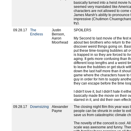
basically turned into a heist movie 
seemed very mandated like America
characters are not allowed to come o
James Marsh's ability to pronounce 
impressive (Chutimon Chuengcharoe
try).
09.28.17
The
Justin
SPOILERS
Endless
Benson,
Aaron
My Second to last movie of the fest w
Moorhead
about two brothers who return to the
discover weird things going on. Bas
put these time-looping bubbles all ove
is trapped in so they are forced to l
aging. It gets more confusing than th
different loop lengths and a weird t
to leave the bubbles or get stuck wit
down the last half more than it shou
game where the characters have to fo
guy in order for him to supply anoth
they can escape before the time loop
I didn't love it, but I didn't hate it ei
basically made the movie on their own
starred in it, and did their own effect
09.28.17
Downsizing
Alexander
The closing night film this year wa
Payne
people can be shrunk in order to ex
save us from catastrophic climate c
The novelty of the conceit is cool. All
scale was awesome and funny. There'