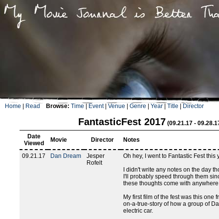
Home
|
Read
Browse:
Time
|
Event
|
Venue
|
Genre
|
Year
|
Title
|
Director
FantasticFest 2017
(09.21.17 - 09.28.1
Date
Movie
Director
Notes
Viewed
09.21.17
Dan Dream
Jesper
Oh hey, I went to Fantastic Fest this 
Rofelt
I didn't write any notes on the day th
I'll probably speed through them sin
these thoughts come with anywhere f
My first film of the fest was this one
on-a-true-story of how a group of D
electric car.