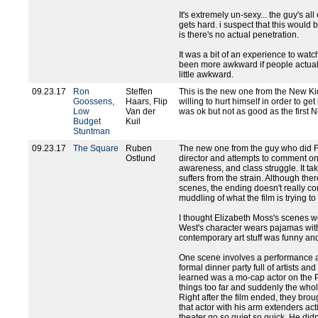
It's extremely un-sexy... the guy's al
gets hard. i suspect that this would b
is there's no actual penetration.
It was a bit of an experience to wat
been more awkward if people actually 
little awkward.
09.23.17
Ron
Steffen
This is the new one from the New Ki
Goossens,
Haars, Flip
willing to hurt himself in order to get
Low
Van der
was ok but not as good as the first 
Budget
Kuil
Stuntman
09.23.17
The Square
Ruben
The new one from the guy who did F
Ostlund
director and attempts to comment on ar
awareness, and class struggle. It take
suffers from the strain. Although the
scenes, the ending doesn't really co
muddling of what the film is trying to
I thought Elizabeth Moss's scenes w
West's character wears pajamas with
contemporary art stuff was funny and
One scene involves a performance ar
formal dinner party full of artists an
learned was a mo-cap actor on the Pl
things too far and suddenly the whole
Right after the film ended, they brou
that actor with his arm extenders act
theater go so quiet so quick. He did