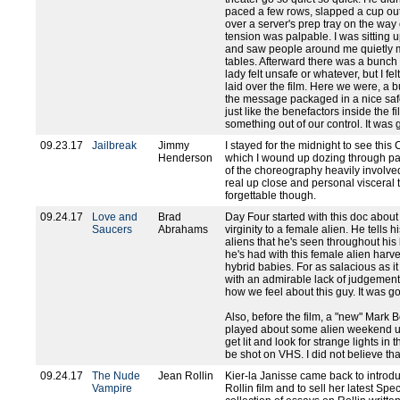
paced a few rows, slapped a cup out
over a server's prep tray on the way o
tension was palpable. I was sitting u
and saw people around me quietly mo
tables. Afterward there was a bunch
lady felt unsafe or whatever, but I fel
laid over the film. Here we were, a 
the message packaged in a nice sa
just like the benefactors inside the 
something out of our control. It was 
09.23.17
Jailbreak
Jimmy
I stayed for the midnight to see thi
Henderson
which I wound up dozing through part
of the choreography heavily involve
real up close and personal visceral 
forgettable though.
09.24.17
Love and
Brad
Day Four started with this doc about
Saucers
Abrahams
virginity to a female alien. He tells hi
aliens that he's seen throughout his 
he's had with this female alien harv
hybrid babies. For as salacious as it
with an admirable lack of judgement, 
how we feel about this guy. It was g
Also, before the film, a "new" Mark
played about some alien weekend u
get lit and look for strange lights in 
be shot on VHS. I did not believe th
09.24.17
The Nude
Jean Rollin
Kier-la Janisse came back to introdu
Vampire
Rollin film and to sell her latest Sp