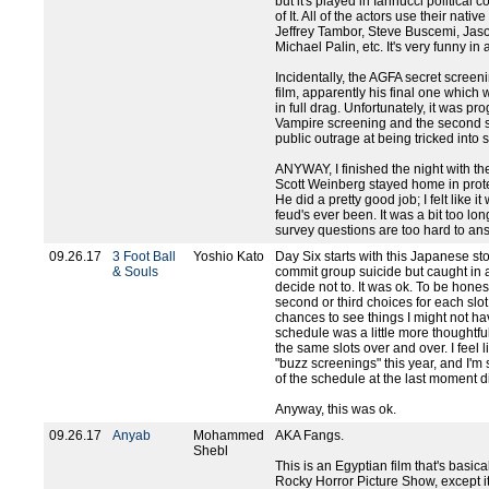
but it's played in Iannucci political
of It. All of the actors use their nati
Jeffrey Tambor, Steve Buscemi, Jas
Michael Palin, etc. It's very funny in
Incidentally, the AGFA secret screen
film, apparently his final one which 
in full drag. Unfortunately, it was 
Vampire screening and the second 
public outrage at being tricked into
ANYWAY, I finished the night with th
Scott Weinberg stayed home in prote
He did a pretty good job; I felt like i
feud's ever been. It was a bit too lon
survey questions are too hard to an
09.26.17
3 Foot Ball
Yoshio Kato
Day Six starts with this Japanese st
& Souls
commit group suicide but caught in 
decide not to. It was ok. To be honest
second or third choices for each slot
chances to see things I might not ha
schedule was a little more thoughtfu
the same slots over and over. I feel
"buzz screenings" this year, and I'm 
of the schedule at the last moment di
Anyway, this was ok.
09.26.17
Anyab
Mohammed
AKA Fangs.
Shebl
This is an Egyptian film that's basic
Rocky Horror Picture Show, except it