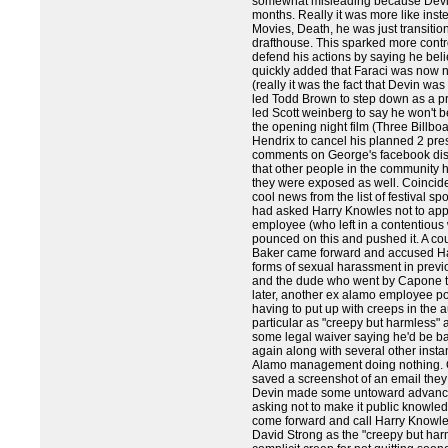
somewhat misleading because Devin
months. Really it was more like instea
Movies, Death, he was just transiti
drafthouse. This sparked more contr
defend his actions by saying he bel
quickly added that Faraci was now n
(really it was the fact that Devin wa
led Todd Brown to step down as a pr
led Scott weinberg to say he won't be
the opening night film (Three Billb
Hendrix to cancel his planned 2 pres
comments on George's facebook disc
that other people in the community 
they were exposed as well. Coinciden
cool news from the list of festival s
had asked Harry Knowles not to appea
employee (who left in a contentious
pounced on this and pushed it. A cou
Baker came forward and accused Ha
forms of sexual harassment in previo
and the dude who went by Capone to l
later, another ex alamo employee po
having to put up with creeps in the 
particular as "creepy but harmless
some legal waiver saying he'd be ban
again along with several other insta
Alamo management doing nothing. O
saved a screenshot of an email they
Devin made some untoward advanc
asking not to make it public knowle
come forward and call Harry Knowle
David Strong as the "creepy but har