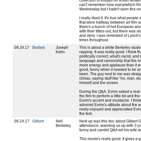
collection of essays on Rollin written 
can't remember how many/which Rolli
Wednesday but I hadn't seen this on
I really liked it. It's true what peop
that were halfway between art film and
there's a bunch of hot European w
with their titties out, but there was a
and story. I was reminded of Lynch's
times throughout.
09.24.17
Bodied
Joseph
This is about a white Berkeley studen
Kahn
rapping. It was really good. I think th
politically correct, what's racist, an
language and censorship that the m
more energy and applause than it woul
good, funny when it needed to be a
been. The guy next to me was straigh
climax, saying stuff like "no, man, don
himself and the screen.
During the Q&A, Evrim asked a real-
the film to perform a little bit and th
Evrim's accent and mustache. I think
admired Evrim's attitude about the who
really enjoyed and appreciated Evri
the fest.
09.24.17
Gilbert
Neil
Next up was this doc about Gilbert Got
Berkeley
attendance, warming us up with 3 jo
funny and candid Q&A wit his wife and
This movie's really good. It gives a