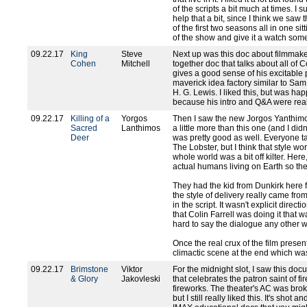
of the scripts a bit much at times. 
help that a bit, since I think we saw 
of the first two seasons all in one sitt
of the show and give it a watch som
09.22.17
King
Steve
Next up was this doc about filmmaker
Cohen
Mitchell
together doc that talks about all o
gives a good sense of his excitable 
maverick idea factory similar to Sam
H. G. Lewis. I liked this, but was h
because his intro and Q&A were real
09.22.17
Killing of a
Yorgos
Then I saw the new Jorgos Yanthimos
Sacred
Lanthimos
a little more than this one (and I did
Deer
was pretty good as well. Everyone t
The Lobster, but I think that style wo
whole world was a bit off kilter. He
actual humans living on Earth so th
They had the kid from Dunkirk here 
the style of delivery really came fro
in the script. It wasn't explicit direc
that Colin Farrell was doing it that w
hard to say the dialogue any other w
Once the real crux of the film presents 
climactic scene at the end which was
09.22.17
Brimstone
Viktor
For the midnight slot, I saw this do
& Glory
Jakovleski
that celebrates the patron saint of f
fireworks. The theater's AC was brok
but I still really liked this. It's shot 