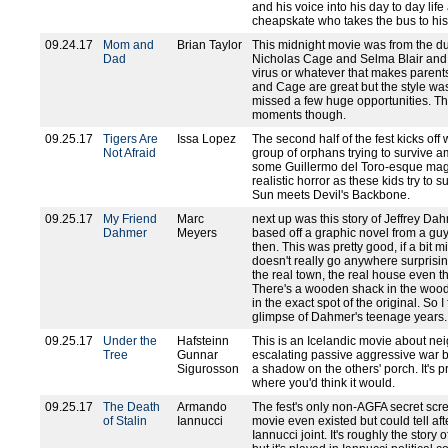
and his voice into his day to day li
cheapskate who takes the bus to his
09.24.17
Mom and
Brian Taylor
This midnight movie was from the du
Dad
Nicholas Cage and Selma Blair and i
virus or whatever that makes parents w
and Cage are great but the style was a
missed a few huge opportunities. T
moments though.
09.25.17
Tigers Are
Issa Lopez
The second half of the fest kicks off 
Not Afraid
group of orphans trying to survive am
some Guillermo del Toro-esque magi
realistic horror as these kids try to s
Sun meets Devil's Backbone.
09.25.17
My Friend
Marc
next up was this story of Jeffrey Dah
Dahmer
Meyers
based off a graphic novel from a g
then. This was pretty good, if a bit m
doesn't really go anywhere surprising
the real town, the real house even t
There's a wooden shack in the woods 
in the exact spot of the original. So I 
glimpse of Dahmer's teenage years.
09.25.17
Under the
Hafsteinn
This is an Icelandic movie about n
Tree
Gunnar
escalating passive aggressive war 
Sigurosson
a shadow on the others' porch. It's p
where you'd think it would.
09.25.17
The Death
Armando
The fest's only non-AGFA secret scree
of Stalin
Iannucci
movie even existed but could tell aft
Iannucci joint. It's roughly the stor