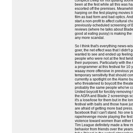
complicit creep for not quitting soo
been at the fest while all this was 
escorted off the premises. Meanwhi
harping on the fest playing movies 
film as bad form and bad optics. An
start a non-profit to affect cultural c
previously-scheduled screening of B
reviews (where he talks about Blade
good at eating pussy) is making the
any more scandal.
So I think that's everything news-wis
goer, the net effect was that I didn't 
wanted to see and ended up feeling a 
people who were not at the fest twist
their purposes. Particularly with th
a programmer at this festival for 10
waaay more offensive in previous ye
temporary sensitivity that should co
currently a spotlight on the Alamo but
who threatened to boycott the theater
probably the same people who've com
United boycott for forcibly removing 
the AGFA and Blade 2 screenings sc
it's a lose/lose for them but in the lo
festival with balls and those have 
are afraid of getting more bad press
facebook that I can't stand. No one
rape/revenge movie playing the fest 
violence toward women than either 
Tim League definitely made a few mi
behavior from friends over the years 