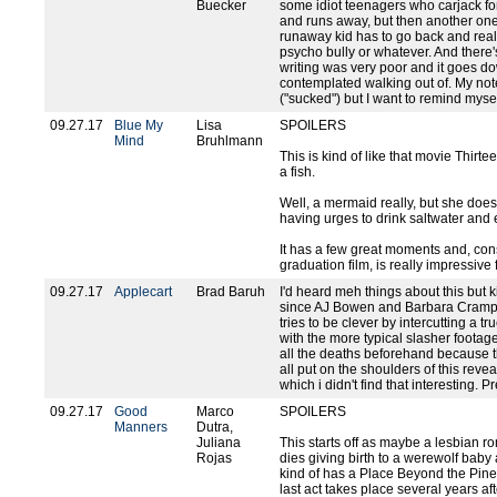
Buecker
some idiot teenagers who carjack fo
and runs away, but then another one
runaway kid has to go back and really
psycho bully or whatever. And there'
writing was very poor and it goes down
contemplated walking out of. My no
("sucked") but I want to remind mysel
09.27.17
Blue My
Lisa
SPOILERS
Mind
Bruhlmann
This is kind of like that movie Thirte
a fish.
Well, a mermaid really, but she does
having urges to drink saltwater and e
It has a few great moments and, con
graduation film, is really impressive fo
09.27.17
Applecart
Brad Baruh
I'd heard meh things about this but 
since AJ Bowen and Barbara Crampton 
tries to be clever by intercutting a 
with the more typical slasher footage
all the deaths beforehand because the
all put on the shoulders of this rev
which i didn't find that interesting. Pr
09.27.17
Good
Marco
SPOILERS
Manners
Dutra,
Juliana
This starts off as maybe a lesbian r
Rojas
dies giving birth to a werewolf baby and
kind of has a Place Beyond the Pine
last act takes place several years aft