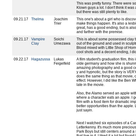
This was pretty funny. There were s
Klown guys a lot. I don't think it was 
but there was still plenty to like.
09.21.17
Thelma
Joachim
This one's about a girl who is discov
Trier
make things happen. It's also a lesbia
great, has a good ending, but is also 
and farther with the premise.
09.21.17
Vampire
Soichi
This is about some possessed clay t
Clay
Umezawa
out of the ground and used in sculptur
Blood mixed with Little Shop of Horr
cool shots and a decent ending, I did
09.22.17
Hagazussa
Lukas
A film student's graduation film, this
Feigelfeld
olde germany and how she is shunne
amazing photography and a good cell
y and hypnotic, but the story is VER
does the same thing as that movie, 
effect. However, I did like the Ben
late in the movie.
Also, the Alamo served an apple with
where a character eats an apple. I g
film with a food item for dramatic i
better opportunities than the apple.
just sayin.
Next I watched six episodes of a C
Letterkenny. It's much more precious
Park Boys but still centers around a
that live in it. I liked it a lot but fo