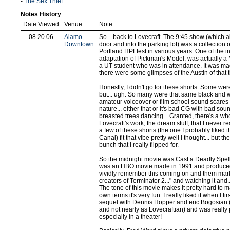
-
The Sex Thief
Notes History
Date Viewed
Venue
Note
08.20.06
Alamo
So... back to Lovecraft. The 9:45 show (which a
Downtown
door and into the parking lot) was a collection 
Portland HPLfest in various years. One of the 
adaptation of Pickman's Model, was actually a M
a UT student who was in attendance. It was m
there were some glimpses of the Austin of that 
Honestly, I didn't go for these shorts. Some wer
but... ugh. So many were that same black and wh
amateur voiceover or film school sound scares a
nature... either that or it's bad CG with bad so
breasted trees dancing... Granted, there's a who
Lovecraft's work, the dream stuff, that I never rea
a few of these shorts (the one I probably liked 
Canal) fit that vibe pretty well I thought... but t
bunch that I really flipped for.
So the midnight movie was Cast a Deadly Spell
was an HBO movie made in 1991 and produced
vividly remember this coming on and them marke
creators of Terminator 2..." and watching it and...
The tone of this movie makes it pretty hard to mar
own terms it's very fun. I really liked it when I fir
sequel with Dennis Hopper and eric Bogosian 
and not nearly as Lovecraftian) and was really
especially in a theater!