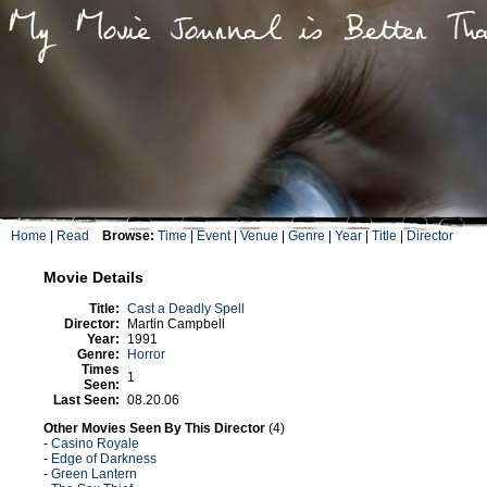
Home
|
Read
Browse:
Time
|
Event
|
Venue
|
Genre
|
Year
|
Title
|
Director
Movie Details
Title:
Cast a Deadly Spell
Director:
Martin Campbell
Year:
1991
Genre:
Horror
Times
1
Seen:
Last Seen:
08.20.06
Other Movies Seen By This Director
(4)
-
Casino Royale
-
Edge of Darkness
-
Green Lantern