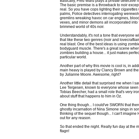
Basically, Fred Ward plays a private detective 
The basic premise is a throwback to noir excep
real. So you have cops lighting their cigarettes 
palms, Police detectives interrogating werewolve
gremlins wreaking havoc on car engines, blood 
vexes, and minor demons all incorporated into 
brimmed world of 40s noir.
Understandably, it's not a tone that everyone wil
that like these two genres (noir and lovecraftian h
real blast. One of the best ideas is using zomb
bodyguard muscle. There's a great scene where
zombies building a house... it just makes perfec
particular world.
Another part of why this movie is cool is, in add
main heavy is played by Clancy Brown and the 
by Julianne Moore. Awesome, right?
Another little detail that surprised me when I s
Lee Tergesen, known to everyone whose seen 
Tobias Beecher, had a small role that's very ir
about stuff that happens to him in Oz.
One thing though... I could've SWORN that the
ghostly incarnation of Nina Simone sings in som
thinking of the sequel though... I can't imagine
out for any reason.
So that ended the night. Really fun day at the m
ftagn!