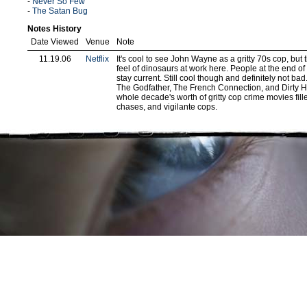
-
Never So Few
-
The Satan Bug
Notes History
Date Viewed
Venue
Note
11.19.06
Netflix
It's cool to see John Wayne as a gritty 70s cop, but t
feel of dinosaurs at work here. People at the end of 
stay current. Still cool though and definitely not b
The Godfather, The French Connection, and Dirty H
whole decade's worth of gritty cop crime movies fill
chases, and vigilante cops.