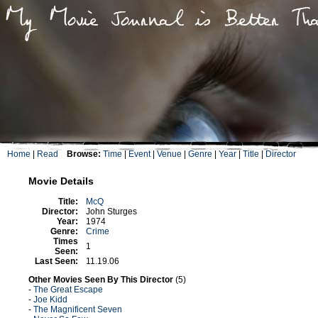
Home
|
Read
Browse:
Time
|
Event
|
Venue
|
Genre
|
Year
|
Title
|
Director
Movie Details
Title:
McQ
Director:
John Sturges
Year:
1974
Genre:
Crime
Times
1
Seen:
Last Seen:
11.19.06
Other Movies Seen By This Director
(5)
-
The Great Escape
-
Joe Kidd
-
The Magnificent Seven