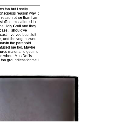
 fan but I really
consciouss reason why it
d reason other than I am
 stuff seems tailored to
The Holy Grail and they
 case, I should've
ast involved but it left
ke, and the vogons were
marvin the paranoid
confused me too. Maybe
urce material to get into
cene where Mos Def is
t too groundless for me I