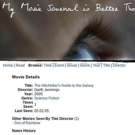
Home
|
Read
Browse:
Time
|
Event
|
Venue
|
Genre
|
Year
|
Title
|
Director
Movie Details
Title:
The Hitchhiker's Guide to the Galaxy
Director:
Garth Jennings
Year:
2005
Genre:
Science Fiction
Times
1
Seen:
Last Seen:
05.02.05
Other Movies Seen By This Director
(1)
-
Son of Rambow
Notes History