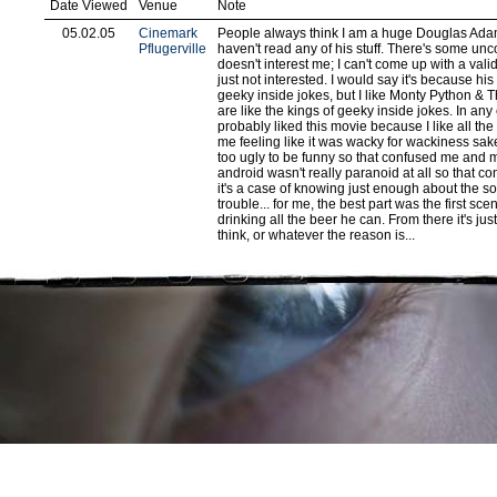
Date Viewed
Venue
Note
05.02.05
Cinemark
People always think I am a huge Douglas Adams
Pflugerville
haven't read any of his stuff. There's some un
doesn't interest me; I can't come up with a vali
just not interested. I would say it's because his
geeky inside jokes, but I like Monty Python & 
are like the kings of geeky inside jokes. In any
probably liked this movie because I like all the c
me feeling like it was wacky for wackiness sa
too ugly to be funny so that confused me and 
android wasn't really paranoid at all so that 
it's a case of knowing just enough about the so
trouble... for me, the best part was the first s
drinking all the beer he can. From there it's jus
think, or whatever the reason is...