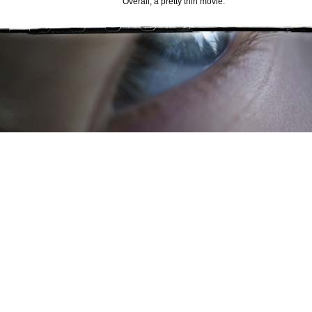
Overall, a pretty thin movie.