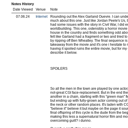
Notes History
Date Viewed
Venue
Note
07.06.24
Internet
Rounding out the Alex Garland Ouevre. I can under
much about this one. Just like Jordan Peele's Us, th
had some issues with the story in Civil War, I did e
worldbuilding. This one, ostensibly a horror movie
house in the country and finds something odd abou
felt like Garland had a fragment or two and tried to 
by ripping off Ben Wheatley. The final sequence i
takeaway from the movie and it's one i hesitate t
having it spoiled ruins the entire movie, but for my
describe it below.
SPOILERS
So all the men in the town are played by one actor
not-great CGI face-replacement. But in the end they 
another in a chain, starting with this "green man" 
but ending up with fully-grown actor coming out of a
the neck or other random places. It's laden with CG
"believe it" believe it but maybe on the page it so
final offspring of this cycle is the dude from the be
making this less a supernatural horror film and more
overcoming guilt? i dunno.