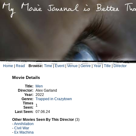
Home
|
Read
Browse:
Time
|
Event
|
Venue
|
Genre
|
Year
|
Title
|
Director
Movie Details
Title:
Men
Director:
Alex Garland
Year:
2022
Genre:
Trapped in Crazytown
Times
1
Seen:
Last Seen:
07.06.24
Other Movies Seen By This Director
(3)
-
Annihilation
-
Civil War
-
Ex Machina