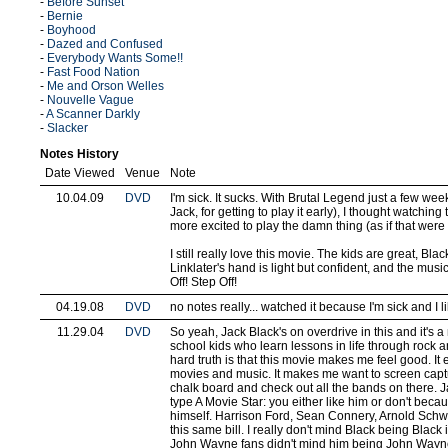
-
Before Sunset
-
Bernie
-
Boyhood
-
Dazed and Confused
-
Everybody Wants Some!!
-
Fast Food Nation
-
Me and Orson Welles
-
Nouvelle Vague
-
A Scanner Darkly
-
Slacker
Notes History
Date Viewed
Venue
Note
10.04.09
DVD
I'm sick. It sucks. With Brutal Legend just a few we
Jack, for getting to play it early), I thought watchi
more excited to play the damn thing (as if that were
I still really love this movie. The kids are great, Blac
Linklater's hand is light but confident, and the music
Off! Step Off!
04.19.08
DVD
no notes really... watched it because I'm sick and I lik
11.29.04
DVD
So yeah, Jack Black's on overdrive in this and it's 
school kids who learn lessons in life through rock an
hard truth is that this movie makes me feel good. It
movies and music. It makes me want to screen capt
chalk board and check out all the bands on there. Ja
type A Movie Star: you either like him or don't bec
himself. Harrison Ford, Sean Connery, Arnold Schwa
this same bill. I really don't mind Black being Black 
John Wayne fans didn't mind him being John Wayne