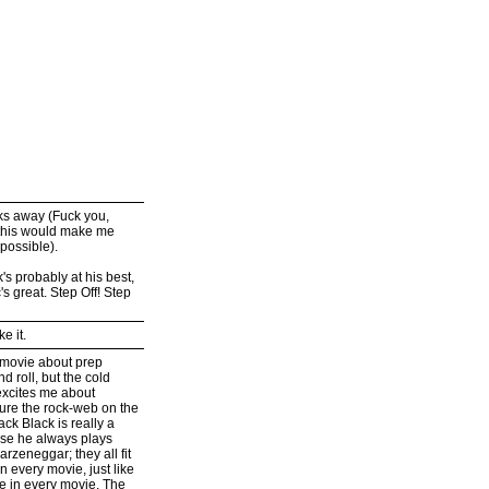
eks away (Fuck you,
ng this would make me
 possible).
k's probably at his best,
's great. Step Off! Step
e it.
a movie about prep
d roll, but the cold
 excites me about
ure the rock-web on the
ck Black is really a
ause he always plays
rzeneggar; they all fit
in every movie, just like
 in every movie. The