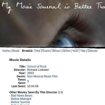
Home
|
Read
Browse:
Time
|
Event
|
Venue
|
Genre
|
Year
|
Title
|
Director
Movie Details
Title:
School of Rock
Director:
Richard Linklater
Year:
2003
Genre:
Non-Musical Music Film
Times
3
Seen:
Last Seen:
10.04.09
Other Movies Seen By This Director
(13)
-
Bad News Bears
-
Before Midnight
-
Before Sunrise