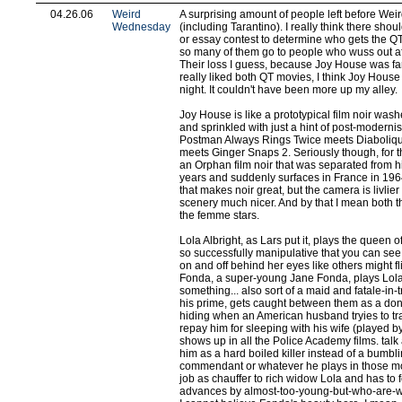
04.26.06
Weird
A surprising amount of people left before W
Wednesday
(including Tarantino). I really think there sho
or essay contest to determine who gets the QT
so many of them go to people who wuss out afte
Their loss I guess, because Joy House was fan
really liked both QT movies, I think Joy House
night. It couldn't have been more up my alley.
Joy House is like a prototypical film noir wa
and sprinkled with just a hint of post-modernis
Postman Always Rings Twice meets Diaboliqu
meets Ginger Snaps 2. Seriously though, for the
an Orphan film noir that was separated from h
years and suddenly surfaces in France in 1964.
that makes noir great, but the camera is livlie
scenery much nicer. And by that I mean both
the femme stars.
Lola Albright, as Lars put it, plays the queen o
so successfully manipulative that you can see 
on and off behind her eyes like others might fl
Fonda, a super-young Jane Fonda, plays Lola'
something... also sort of a maid and fatale-in-t
his prime, gets caught between them as a don
hiding when an American husband tryies to t
repay him for sleeping with his wife (played b
shows up in all the Police Academy films. talk
him as a hard boiled killer instead of a bumbl
commendant or whatever he plays in those mo
job as chauffer to rich widow Lola and has to 
advances by almost-too-young-but-who-are-w