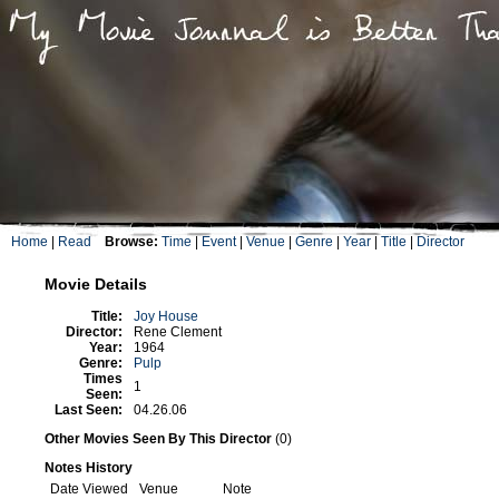
Home
|
Read
Browse:
Time
|
Event
|
Venue
|
Genre
|
Year
|
Title
|
Director
Movie Details
Title:
Joy House
Director:
Rene Clement
Year:
1964
Genre:
Pulp
Times
1
Seen:
Last Seen:
04.26.06
Other Movies Seen By This Director
(0)
Notes History
Date Viewed
Venue
Note