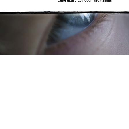
Other than that though, great night!