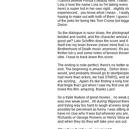
I cannot believe Fonda's beauty here. I mean...
Lola (i love the name Lola so I'm taking every
here) is super hot in her own right... slightly o
experienced... you know what i mean... I really
having to make out with both of them. I guess 
of the peks for being like Tom Cruise but bigge
Delon.
So the dialogue is razor sharp, the photography
twisted and sordid, and the character amoral 
good yet? Lalo Schiffrin does the score and it 
itself into my brain forever (never mind that I
Brotherhood of Death music anymore). It's jazz
thriller-ish-y and some notes of tension thrown
vibe. I have to track down this score.
The ending is note-perfect. there's no better w
end. The beginning is amazing... Delon does a
would, and probably should go to stuntpeople
had more than actors, we had STARS), and al
are sizzling.... Again it's like finding a long los
that tingle that I got when I saw my first one a
loved this film. amazing. thanks Lars!
So a triple feature of great movies... no weak 
was one weak point... All during Wipeout ther
and trying way too hard to laugh at every singl
possibly be perceived as funny. I was sitting 
have no clue who it was but whoever you are,
Richards or George Romero or Henry Silva will
and when they do they will take your ass out.